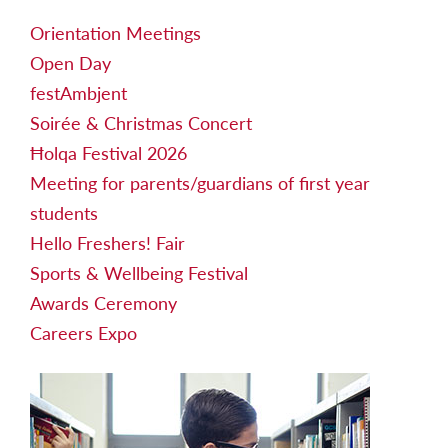
Orientation Meetings
Open Day
festAmbjent
Soirée & Christmas Concert
Ħolqa Festival 2026
Meeting for parents/guardians of first year
students
Hello Freshers! Fair
Sports & Wellbeing Festival
Awards Ceremony
Careers Expo