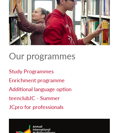
Our programmes
Study Programmes
Enrichment programme
Additional language option
teenclubJC - Summer
JCpro for professionals