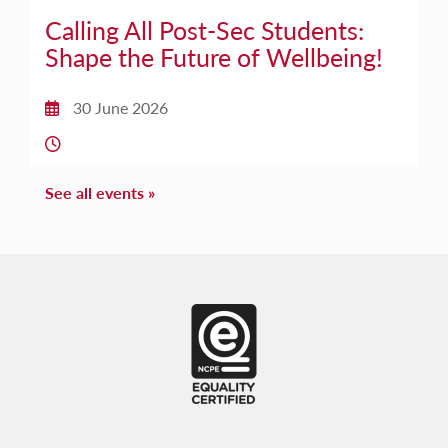
Calling All Post-Sec Students:
Shape the Future of Wellbeing!
30 June 2026
Date:
Time:
See all events »