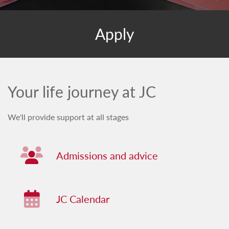
Apply
Your life journey at JC
We'll provide support at all stages
Admissions and advice
Admissions and advice
JC Calendar
JC Calendar