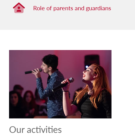
Role of parents and guardians
Role of parents and guardians
Our activities