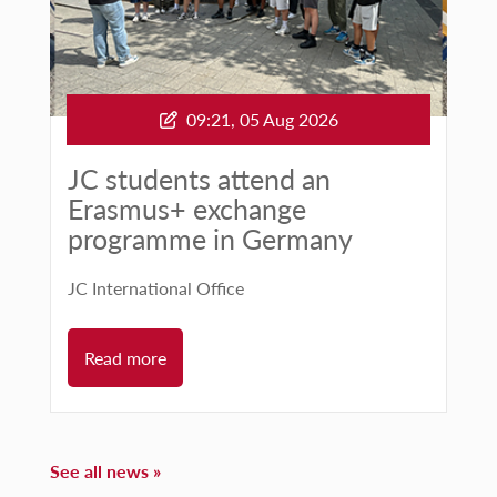
09:21, 05 Aug 2026
Published:
JC students attend an
Erasmus+ exchange
programme in Germany
JC International Office
Read more
See all news »