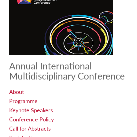
Annual International
Multidisciplinary Conference
About
Programme
Keynote Speakers
Conference Policy
Call for Abstracts