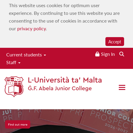
This website uses cookies for optimum user
experience. By continuing to use this website you are
consenting to the use of cookies in accordance with
our
privacy policy
.
Accept
Sign In
Searc
Current students
Staff
Open 
JC Prospectus
Find out more