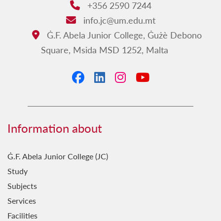
+356 2590 7244
Phone:
info.jc@um.edu.mt
Email:
Ġ.F. Abela Junior College, Ġużè Debono
Address:
Square, Msida MSD 1252, Malta
Facebook
LinkedIn
Instagram
YouTube
Information about
Ġ.F. Abela Junior College (JC)
Study
Subjects
Services
Facilities