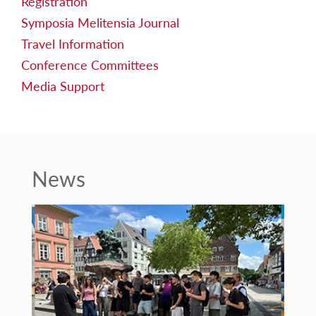
Registration
Symposia Melitensia Journal
Travel Information
Conference Committees
Media Support
News