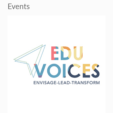
Events