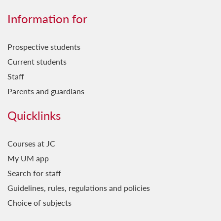
Information for
Prospective students
Current students
Staff
Parents and guardians
Quicklinks
Courses at JC
My UM app
Search for staff
Guidelines, rules, regulations and policies
Choice of subjects