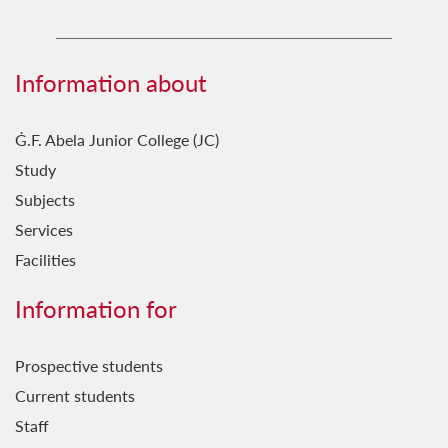
Marketing & Communication Team
Science in the City Coordination Team
Information about
Ġ.F. Abela Junior College (JC)
Study
Subjects
Services
Facilities
Information for
Prospective students
Current students
Staff