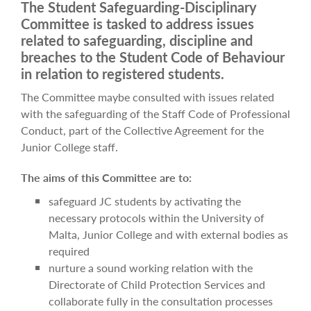
The Student Safeguarding-Disciplinary
Committee is tasked to address issues
related to safeguarding, discipline and
breaches to the Student Code of Behaviour
in relation to registered students.
The Committee maybe consulted with issues related
with the safeguarding of the Staff Code of Professional
Conduct, part of the Collective Agreement for the
Junior College staff.
The aims of this Committee are to:
safeguard JC students by activating the
necessary protocols within the University of
Malta, Junior College and with external bodies as
required
nurture a sound working relation with the
Directorate of Child Protection Services and
collaborate fully in the consultation processes