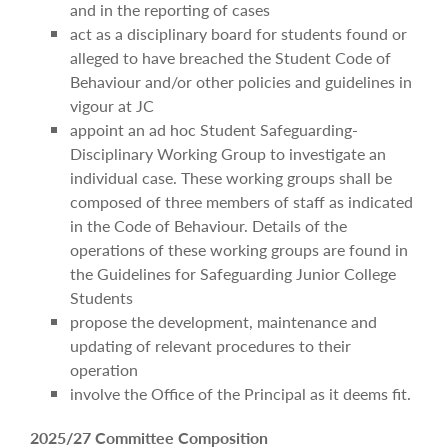
and in the reporting of cases
act as a disciplinary board for students found or
alleged to have breached the Student Code of
Behaviour and/or other policies and guidelines in
vigour at JC
appoint an ad hoc Student Safeguarding-
Disciplinary Working Group to investigate an
individual case. These working groups shall be
composed of three members of staff as indicated
in the Code of Behaviour. Details of the
operations of these working groups are found in
the Guidelines for Safeguarding Junior College
Students
propose the development, maintenance and
updating of relevant procedures to their
operation
involve the Office of the Principal as it deems fit.
2025/27 Committee Composition