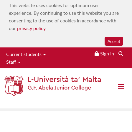
This website uses cookies for optimum user
experience. By continuing to use this website you are
consenting to the use of cookies in accordance with
our
privacy policy
.
Accept
Sign In
Searc
Current students
Staff
Student Safeguarding-
Disciplinary Committee
Open 
Home
|
About
|
Our committees
|
Student Safeguarding-
Disciplinary Committee