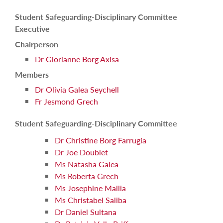
Student Safeguarding-Disciplinary Committee
Executive
Chairperson
Dr Glorianne Borg Axisa
Members
Dr Olivia Galea Seychell
Fr Jesmond Grech
Student Safeguarding-Disciplinary Committee
Dr Christine Borg Farrugia
Dr Joe Doublet
Ms Natasha Galea
Ms Roberta Grech
Ms Josephine Mallia
Ms Christabel Saliba
Dr Daniel Sultana