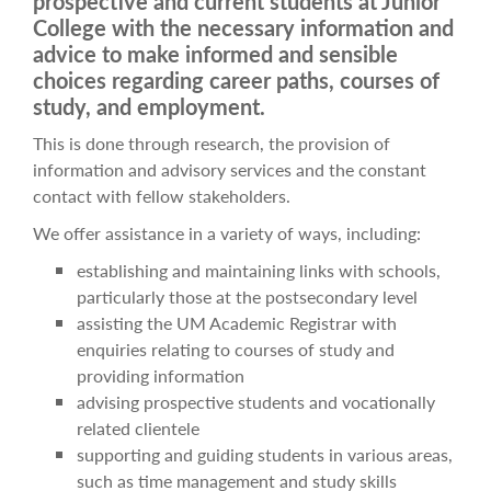
prospective and current students at Junior
College with the necessary information and
advice to make informed and sensible
choices regarding career paths, courses of
study, and employment.
This is done through research, the provision of
information and advisory services and the constant
contact with fellow stakeholders.
We offer assistance in a variety of ways, including:
establishing and maintaining links with schools,
particularly those at the postsecondary level
assisting the UM Academic Registrar with
enquiries relating to courses of study and
providing information
advising prospective students and vocationally
related clientele
supporting and guiding students in various areas,
such as time management and study skills