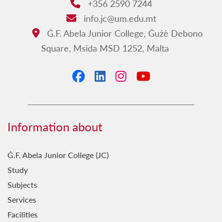
+356 2590 7244
Phone:
info.jc@um.edu.mt
Email:
Ġ.F. Abela Junior College, Ġużè Debono
Address:
Square, Msida MSD 1252, Malta
Facebook
LinkedIn
Instagram
YouTube
Information about
Ġ.F. Abela Junior College (JC)
Study
Subjects
Services
Facilities