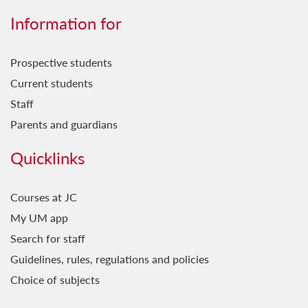
Information for
Prospective students
Current students
Staff
Parents and guardians
Quicklinks
Courses at JC
My UM app
Search for staff
Guidelines, rules, regulations and policies
Choice of subjects