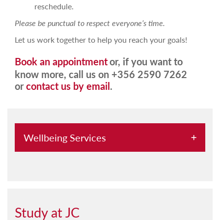
reschedule.
Please be punctual to respect everyone’s time.
Let us work together to help you reach your goals!
Book an appointment
or, if you want to
know more, call us on +356 2590 7262
or
contact us by email
.
Wellbeing Services
Chaplaincy
Counselling Services
Diversity Committee
Study at JC