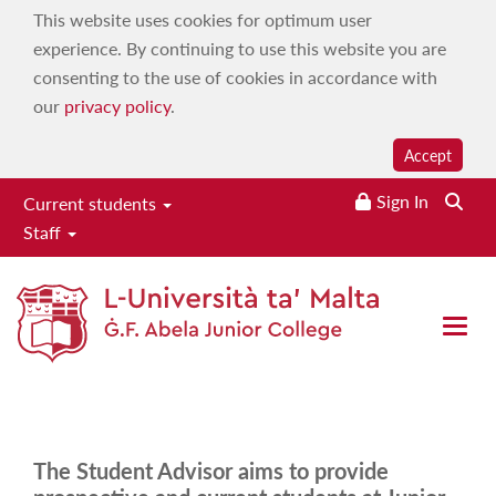
This website uses cookies for optimum user
experience. By continuing to use this website you are
consenting to the use of cookies in accordance with
our
privacy policy
.
Accept
Sign In
Searc
Current students
Staff
Student advisory services
Home
|
Services
|
Wellbeing Services
|
Student advisory
Open 
services
The Student Advisor aims to provide