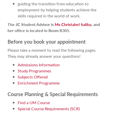
guiding the transition from education to
employment by helping students achieve the
skills required in the world of work.
The JC Student Advisor is
Ms Christabel Saliba
, and
her office is located in Room B305.
Before you book your appointment
Please take a moment to read the following pages.
They may already answer your questions!
Admissions Information
Study Programmes
Subjects Offered
Enrichment Programme
Course Planning & Special Requirements
Find a UM Course
Special Course Requirements (SCR)