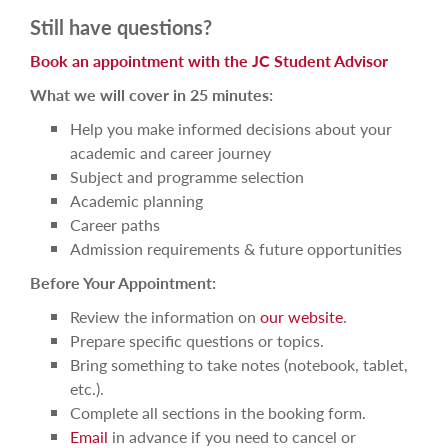
Still have questions?
Book an appointment with the JC Student Advisor
What we will cover in 25 minutes:
Help you make informed decisions about your
academic and career journey
Subject and programme selection
Academic planning
Career paths
Admission requirements & future opportunities
Before Your Appointment:
Review the information on
our website
.
Prepare specific questions or topics.
Bring something to take notes (notebook, tablet,
etc.).
Complete all sections in the booking form.
Email
in advance if you need to cancel or