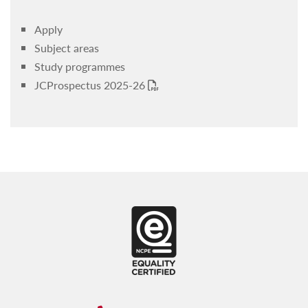
JC4Others
Apply
Sports & Leisure
Subject areas
Student advisory services
Study programmes
JCProspectus 2025-26
Student Wellbeing Committees
PDF
Youth Hub