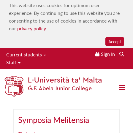
This website uses cookies for optimum user
experience. By continuing to use this website you are
consenting to the use of cookies in accordance with
our
privacy policy
.
Accept
Sign In
Searc
Current students
Staff
Our publications
Home
|
About
|
Our publications
Open 
Symposia Melitensia