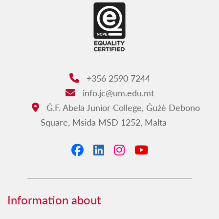
Work at JC
Annual International Multidisciplinary
Conference
JC Calendar
Contact us
+356 2590 7244
Phone:
Ismijiet bil-Malti - Junior College
info.jc@um.edu.mt
Email:
Ġ.F. Abela Junior College, Ġużè Debono
Address:
Square, Msida MSD 1252, Malta
Facebook
LinkedIn
Instagram
YouTube
Information about