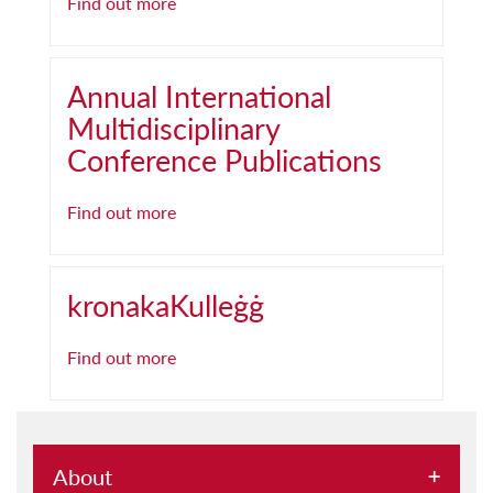
Find out more
Annual International
Multidisciplinary
Conference Publications
Find out more
kronakaKulleġġ
Find out more
About