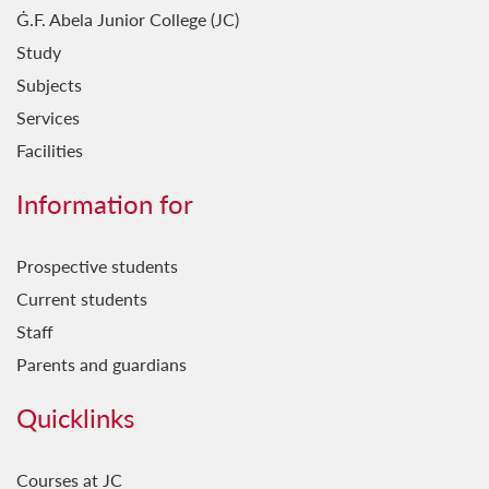
Ġ.F. Abela Junior College (JC)
Study
Subjects
Services
Facilities
Information for
Prospective students
Current students
Staff
Parents and guardians
Quicklinks
Courses at JC