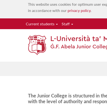
This website uses cookies for optimum user exp
in accordance with our
privacy policy
.
Current students
Staff
The Junior College is structured in t
with the level of authority and respons