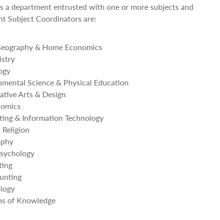
s a department entrusted with one or more subjects and
ent Subject Coordinators are:
Geography & Home Economics
stry
ogy
mental Science & Physical Education
ative Arts & Design
nomics
ing & Information Technology
Religion
ophy
sychology
ting
unting
logy
s of Knowledge