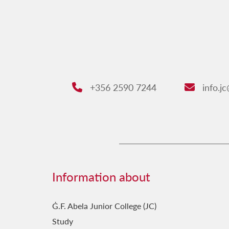
+356 2590 7244
info.j
Phone:
Email:
Information about
Ġ.F. Abela Junior College (JC)
Study