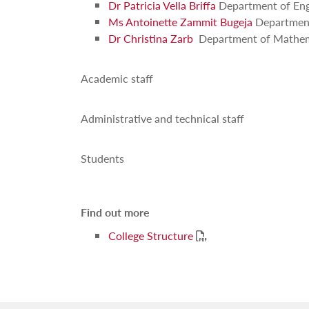
Dr Patricia Vella Briffa
Department of Eng
Ms Antoinette Zammit Bugeja
Department
Dr Christina Zarb
Department of Mathem
Academic staff
Administrative and technical staff
Students
Find out more
PDF
College Structure