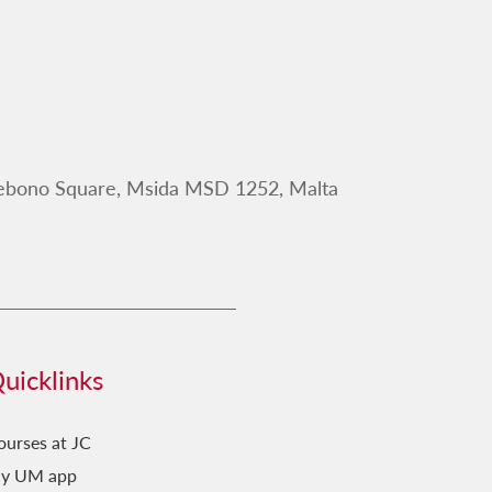
Debono Square, Msida MSD 1252, Malta
uicklinks
ourses at JC
y UM app