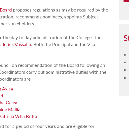
 Board
proposes regulations as may be required by the
istration, recommends nominees, appoints Subject
her stakeholders.
S
or the day to day administration of the College. The
derick Vassallo
. Both the Principal and the Vice-
uncil on recommendation of the Board following an
 Coordinators carry out administrative duties with the
Coordinators are:
g Axisa
et
ha Galea
ine Mallia
atricia Vella Briffa
d for a period of four years and are eligible for