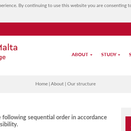
erience. By continuing to use this website you are consenting t
ABOUT
STUDY
Our structure
Home
|
About
|
Our structure
he following sequential order in accordance
ibility.