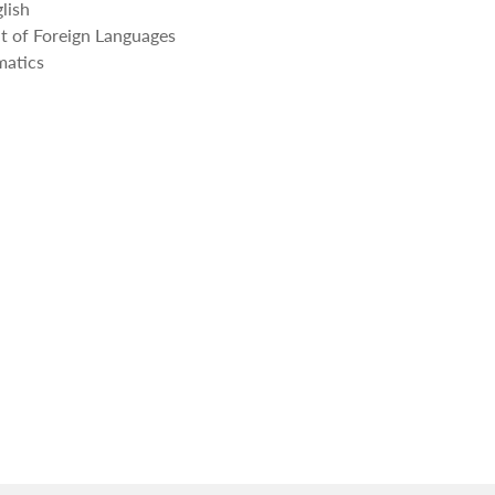
lish
 of Foreign Languages
atics