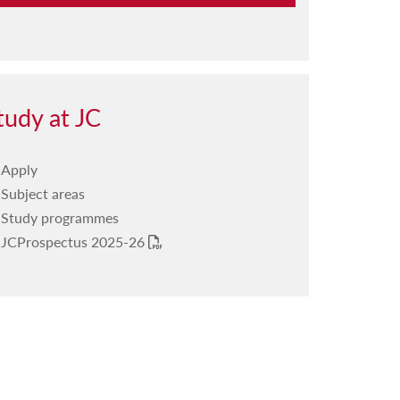
Our structure
The Board
Mission statement
tudy at JC
College representatives
Apply
Equity, diversity and inclusion
Subject areas
Our committees
Study programmes
JCProspectus 2025-26
Our publications
PDF
Our radio programme
Our annual events
Our facilities
Your life journey at JC