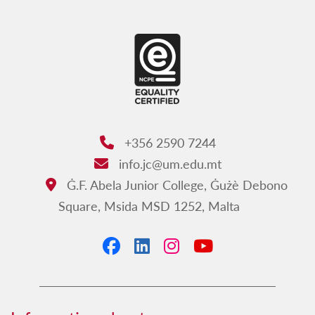
Our opening hours
+356 2590 7244
Phone:
info.jc@um.edu.mt
Email:
Ġ.F. Abela Junior College, Ġużè Debono
Address:
Square, Msida MSD 1252, Malta
Facebook
LinkedIn
Instagram
YouTube