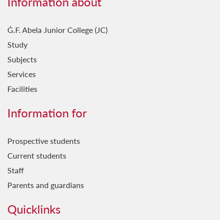
Information about
Ġ.F. Abela Junior College (JC)
Study
Subjects
Services
Facilities
Information for
Prospective students
Current students
Staff
Parents and guardians
Quicklinks