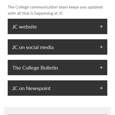
The College communication team keeps you updated
with all that is happening at JC
JC website
JC on social media
The College Bulletin
JC on Newspoint