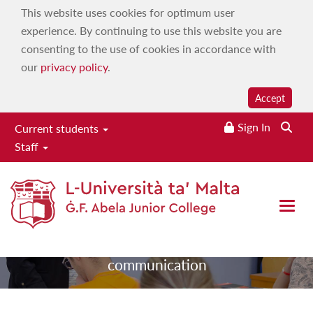
This website uses cookies for optimum user
experience. By continuing to use this website you are
consenting to the use of cookies in accordance with
our
privacy policy
.
Accept
Sign In
Searc
Current students
College
Staff
communication
Open 
|
|
Home
Services
College
communication