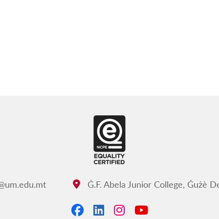
c@um.edu.mt
Ġ.F. Abela Junior College, Ġużè 
Address:
Facebook
LinkedIn
Instagram
YouTube