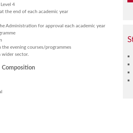
Level 4
at the end of each academic year
the Administration for approval each academic year
ogramme
S
n
om the evening courses/programmes
 wider sector.
 Composition
al