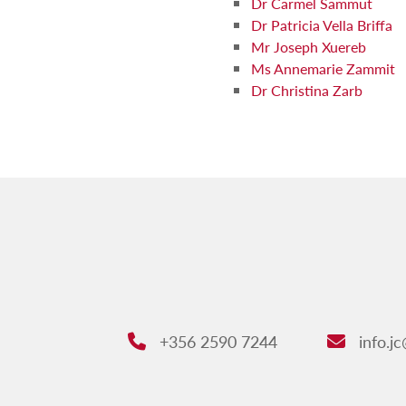
Dr Carmel Sammut
Dr Patricia Vella Briffa
Mr Joseph Xuereb
Ms Annemarie Zammit
Dr Christina Zarb
+356 2590 7244
info.j
Phone:
Email: