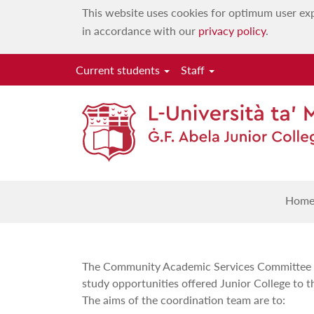
This website uses cookies for optimum user exp
in accordance with our
privacy policy
.
Current students
Staff
Com
Hom
The Community Academic Services Committee is
study opportunities offered Junior College to t
The aims of the coordination team are to: