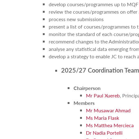
develop courses/programmes up to MQF 
review the courses/programmes on offer 
process new submissions
present a list of courses/programmes to 
monitor the standard of each course/pr
recommend changes to the Administratio
analyse any statistical data emerging fr
develop a strategy to enable JC to reach a
2025/27 Coordination Team
Chairperson
Mr Paul Xuereb
, Princip
Members
Mr Musawar Ahmad
Ms Maria Flask
Ms Matthea Mercieca
Dr Nadia Portelli