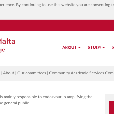
erience. By continuing to use this website you are consenting t
ABOUT
STUDY
munity Academic Services Commi
e
|
About
|
Our committees
|
Community Academic Services Com
 mainly responsible to endeavour in amplifying the
he general public.