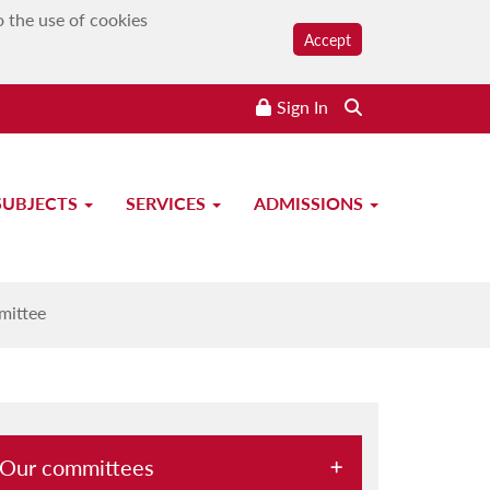
o the use of cookies
Accept
Sign In
Search the website
SUBJECTS
SERVICES
ADMISSIONS
ttee
mittee
Our committees