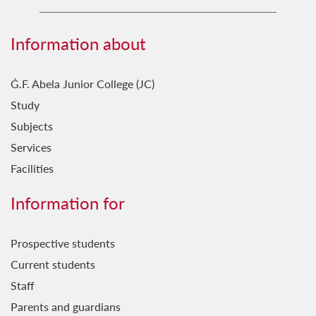
Science in the City Coordination Team
Information about
Ġ.F. Abela Junior College (JC)
Study
Subjects
Services
Facilities
Information for
Prospective students
Current students
Staff
Parents and guardians