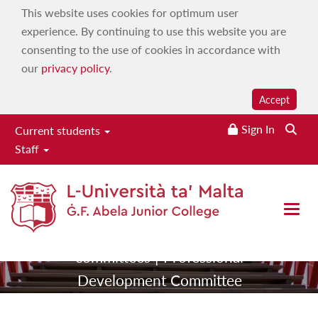
This website uses cookies for optimum user
experience. By continuing to use this website you are
consenting to the use of cookies in accordance with
our
privacy policy
.
Accept
Professional
Sign In
Searc
Current students
Staff
Development
Committee
Open 
|
|
Home
About
Our
|
committees
Professional
Development Committee