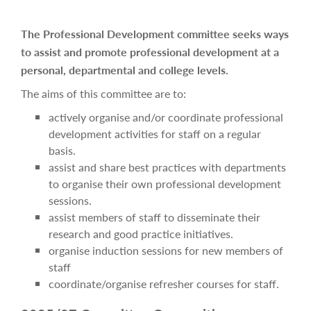
The Professional Development committee seeks ways
to assist and promote professional development at a
personal, departmental and college levels.
The aims of this committee are to:
actively organise and/or coordinate professional
development activities for staff on a regular
basis.
assist and share best practices with departments
to organise their own professional development
sessions.
assist members of staff to disseminate their
research and good practice initiatives.
organise induction sessions for new members of
staff
coordinate/organise refresher courses for staff.