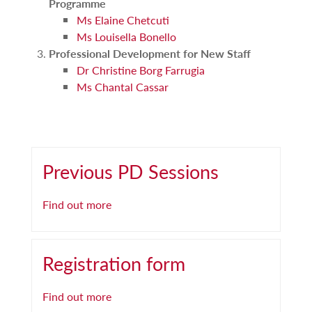
Programme
Ms Elaine Chetcuti
Ms Louisella Bonello
Professional Development for New Staff
Dr Christine Borg Farrugia
Ms Chantal Cassar
Previous PD Sessions
Find out more
Registration form
Find out more