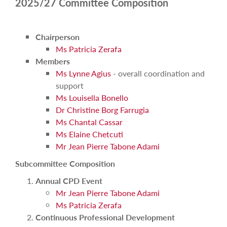
2025/27 Committee Composition
Chairperson
Ms Patricia Zerafa
Members
Ms Lynne Agius
- overall coordination and
support
Ms Louisella Bonello
Dr Christine Borg Farrugia
Ms Chantal Cassar
Ms Elaine Chetcuti
Mr Jean Pierre Tabone Adami
Subcommittee Composition
Annual CPD Event
Mr Jean Pierre Tabone Adami
Ms Patricia Zerafa
Continuous Professional Development