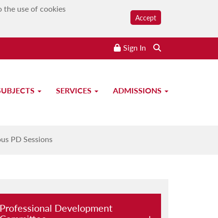
o the use of cookies
Accept
Sign In
Search the website
SUBJECTS
SERVICES
ADMISSIONS
ous PD Sessions
Professional Development