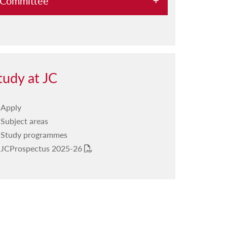
Committee
Previous PD Sessions
Registration form
tudy at JC
Apply
Subject areas
Study programmes
JCProspectus 2025-26
PDF