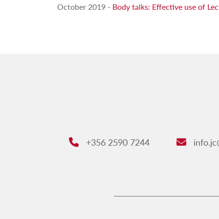
October 2019 -
Body talks: Effective use of L
+356 2590 7244
info.j
Phone:
Email: