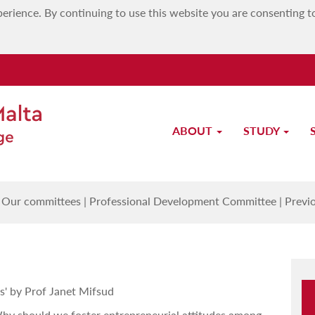
erience. By continuing to use this website you are consenting t
ABOUT
STUDY
Previous PD Sessions
|
Our committees
|
Professional Development Committee
|
Previ
s' by Prof Janet Mifsud
hy should we foster entrepreneurial attitudes among