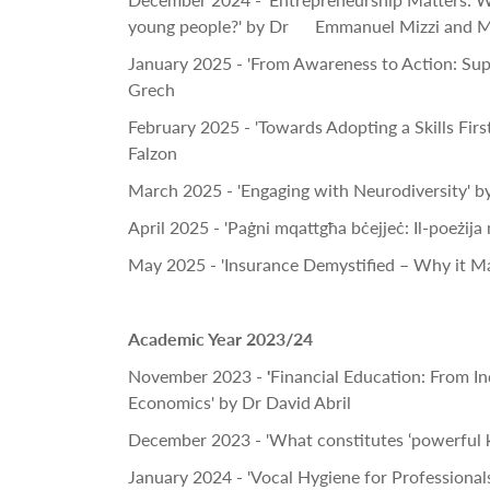
young people?' by Dr Emmanuel Mizzi and M
January 2025 - 'From Awareness to Action: Sup
Grech
February 2025 - 'Towards Adopting a Skills Fir
Falzon
March 2025 - 'Engaging with Neurodiversity' by
April 2025 - 'Paġni mqattgħa bċejjeċ: Il-poeżija 
May 2025 - 'Insurance Demystified – Why it Ma
Academic Year 2023/24
November 2023 -
'
Financial Education: From I
Economics' by Dr David Abril
December 2023 - 'What constitutes ‘powerful 
January 2024 - 'Vocal Hygiene for Professional