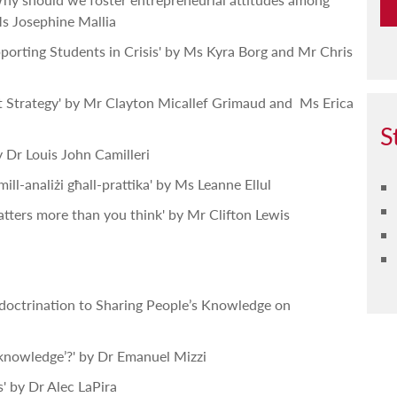
s Josephine Mallia
porting Students in Crisis' by Ms Kyra Borg and Mr Chris
st Strategy' by Mr Clayton Micallef Grimaud and Ms Erica
S
 Dr Louis John Camilleri
mill-analiżi għall-prattika' by Ms Leanne Ellul
tters more than you think' by Mr Clifton Lewis
ndoctrination to Sharing People’s Knowledge on
knowledge’?' by Dr Emanuel Mizzi
s' by Dr Alec LaPira