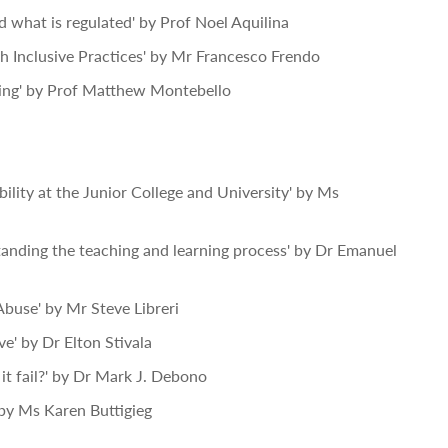
 what is regulated' by Prof Noel Aquilina
gh Inclusive Practices' by Mr Francesco Frendo
ming' by Prof Matthew Montebello
ility at the Junior College and University' by Ms
nding the teaching and learning process' by Dr Emanuel
buse' by Mr Steve Libreri
e' by Dr Elton Stivala
it fail?' by Dr Mark J. Debono
' by Ms Karen Buttigieg