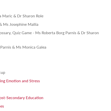
na Maric & Dr Sharon Role
 & Ms Josephine Mallia
lossary, Quiz Game - Ms Roberta Borg Parnis & Dr Sharon
 Parnis & Ms Monica Galea
cup
ging Emotion and Stress
Post-Secondary Education
ies