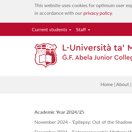
This website uses cookies for optimum user exp
in accordance with our
privacy policy
.
Current students
Staff
Home
|
About
Academic Year 2024/25
November 2024 - 'Epilepsy: Out of the Shadow
December 2024 - 'Entrepreneurship Matters: W