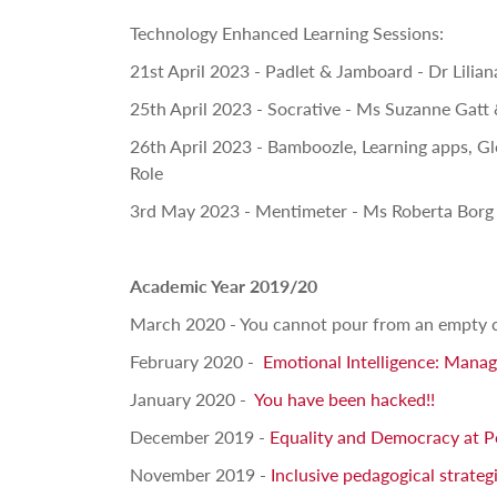
Technology Enhanced Learning Sessions:
21st April 2023 - Padlet & Jamboard - Dr Lilia
25th April 2023 - Socrative - Ms Suzanne Gatt
26th April 2023 - Bamboozle, Learning apps, G
Role
3rd May 2023 - Mentimeter - Ms Roberta Borg
Academic Year 2019/20
March 2020 - You cannot pour from an empty 
February 2020 -
Emotional Intelligence: Mana
January 2020 -
You have been hacked!!
December 2019 -
Equality and Democracy at 
November 2019 -
Inclusive pedagogical strateg