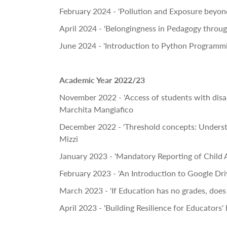
February 2024 - 'Pollution and Exposure beyond
April 2024 - 'Belongingness in Pedagogy throu
June 2024 - 'Introduction to Python Program
Academic Year 2022/23
November 2022 - 'Access of students with disab
Marchita Mangiafico
December 2022 - 'Threshold concepts: Understa
Mizzi
January 2023 - 'Mandatory Reporting of Child A
February 2023 - 'An Introduction to Google Driv
March 2023 - 'If Education has no grades, does 
April 2023 - 'Building Resilience for Educators