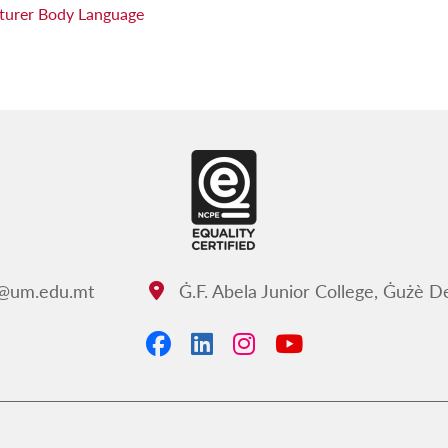
ecturer Body Language
c@um.edu.mt
Ġ.F. Abela Junior College, Ġużè 
Address:
Facebook
LinkedIn
Instagram
YouTube