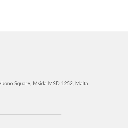
Debono Square, Msida MSD 1252, Malta