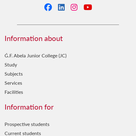
Facebook
LinkedIn
Instagram
YouTube
Information about
Ġ.F. Abela Junior College (JC)
Study
Subjects
Services
Facilities
Information for
Prospective students
Current students