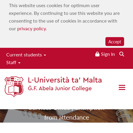
This website uses cookies for optimum user
experience. By continuing to use this website you are
consenting to the use of cookies in accordance with
our
privacy policy
.
Accept
Sign In
Searc
Current students
Exemption from
Staff
attendance
Open 
|
|
Home
Services
Student
|
Services Office
Exemption
from attendance