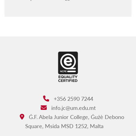
Exemption from attendance
Timetables First Year
Timetables Second Year
Timetables Third Year
Forms
+356 2590 7244
Phone:
info.jc@um.edu.mt
Email:
Ġ.F. Abela Junior College, Ġużè Debono
Address:
Square, Msida MSD 1252, Malta