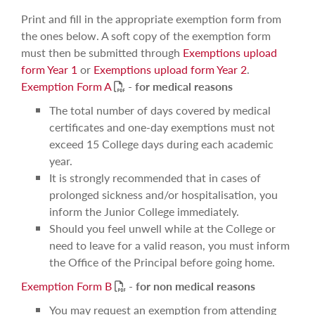
Print and fill in the appropriate exemption form from
the ones below. A soft copy of the exemption form
must then be submitted through
Exemptions upload
form Year 1
or
Exemptions upload form Year 2
.
PDF
Exemption Form A
-
for medical reasons
The total number of days covered by medical
certificates and one-day exemptions must not
exceed 15 College days during each academic
year.
It is strongly recommended that in cases of
prolonged sickness and/or hospitalisation, you
inform the Junior College immediately.
Should you feel unwell while at the College or
need to leave for a valid reason, you must inform
the Office of the Principal before going home.
PDF
Exemption Form B
-
for non medical reasons
You may request an exemption from attending