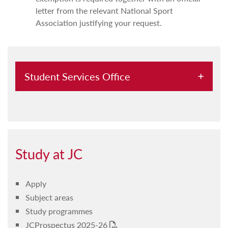
letter from the relevant National Sport
Association justifying your request.
Student Services Office
Change of subject/s request
Important procedures and student duties
End of year examination past papers
Study at JC
Revision of paper
Apply
Suspension of studies
Subject areas
Withdrawal from a study programme
Study programmes
JCProspectus 2025-26
Disclosure of personal data to third parties
PDF