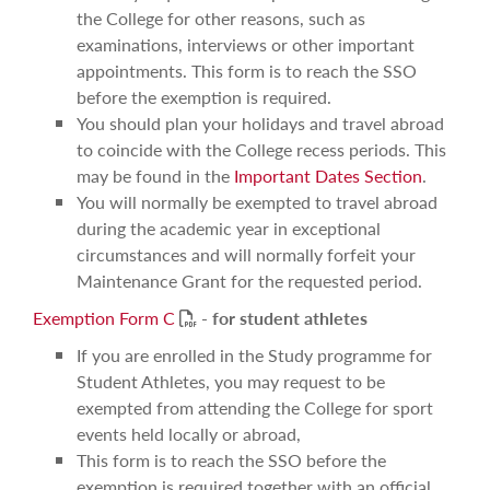
the College for other reasons, such as
examinations, interviews or other important
appointments. This form is to reach the SSO
before the exemption is required.
You should plan your holidays and travel abroad
to coincide with the College recess periods. This
may be found in the
Important Dates Section
.
You will normally be exempted to travel abroad
during the academic year in exceptional
circumstances and will normally forfeit your
Maintenance Grant for the requested period.
PDF
Exemption Form C
-
for student athletes
If you are enrolled in the Study programme for
Student Athletes, you may request to be
exempted from attending the College for sport
events held locally or abroad,
This form is to reach the SSO before the
exemption is required together with an official