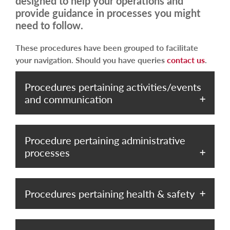
designed to help your operations and
provide guidance in processes you might
need to follow.
These procedures have been grouped to facilitate
your navigation. Should you have queries
contact us
.
Procedures pertaining activities/events
and communication
Procedure pertaining administrative
processes
Procedures pertaining health & safety