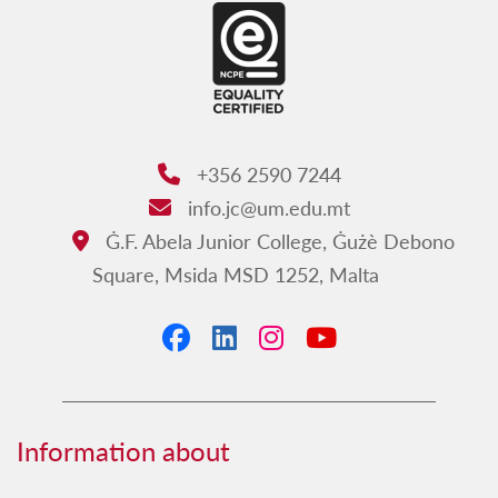
+356 2590 7244
Phone:
info.jc@um.edu.mt
Email:
Ġ.F. Abela Junior College, Ġużè Debono
Address:
Square, Msida MSD 1252, Malta
Facebook
LinkedIn
Instagram
YouTube
Information about