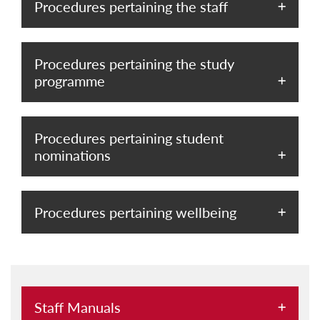
Procedures pertaining the staff
Procedures pertaining the study
programme
Procedures pertaining student
nominations
Procedures pertaining wellbeing
Staff Manuals