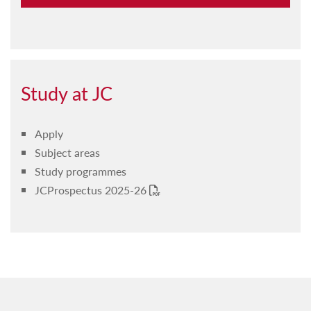
Guidelines & policies
Codes & regulations
Procedures
Study at JC
Apply
Subject areas
Study programmes
JCProspectus 2025-26
PDF