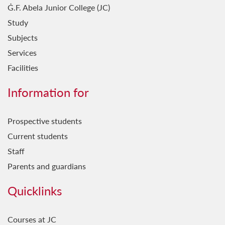
Ġ.F. Abela Junior College (JC)
Study
Subjects
Services
Facilities
Information for
Prospective students
Current students
Staff
Parents and guardians
Quicklinks
Courses at JC