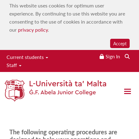
This website uses cookies for optimum user
experience. By continuing to use this website you are
consenting to the use of cookies in accordance with
our
privacy policy
.
Accept
Sign In
Searc
Current students
Staff
Procedures
Home
|
Services
|
Office of the Principal
|
Staff Manuals
|
Open 
Procedures
The following operating procedures are