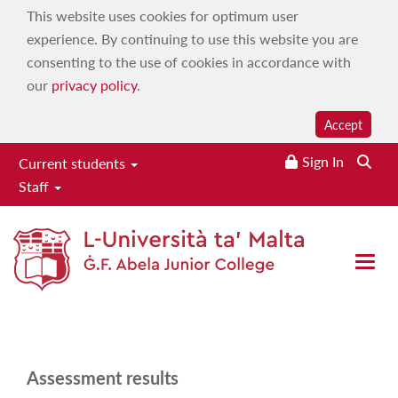
This website uses cookies for optimum user
experience. By continuing to use this website you are
consenting to the use of cookies in accordance with
our
privacy policy
.
Accept
Sign In
Searc
Current students
Staff
Results
Home
|
About
|
Your life journey at JC
|
Role of parents and
Open 
guardians
|
Results
Assessment results