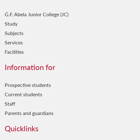
Ġ.F. Abela Junior College (JC)
Study
Subjects
Services
Facilities
Information for
Prospective students
Current students
Staff
Parents and guardians
Quicklinks