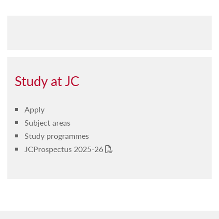
Study at JC
Apply
Subject areas
Study programmes
JCProspectus 2025-26
PDF