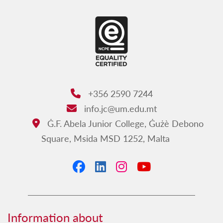
+356 2590 7244
Phone:
info.jc@um.edu.mt
Email:
Ġ.F. Abela Junior College, Ġużè Debono
Address:
Square, Msida MSD 1252, Malta
Facebook
LinkedIn
Instagram
YouTube
Information about