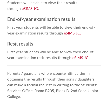
Students will be able to view their results
through
eSIMS JC
.
End-of-year examination results
First year students will be able to view their end-of-
year examination results through
eSIMS JC.
Resit results
First year students will be able to view their end-of-
year examination resit results through
eSIMS JC.
Parents / guardians who encounter difficulties in
obtaining the results through their sons / daughters,
can make a formal request in writing to the Students'
Services Office, Room B205,
Block B, 2nd floor,
Junior
College.